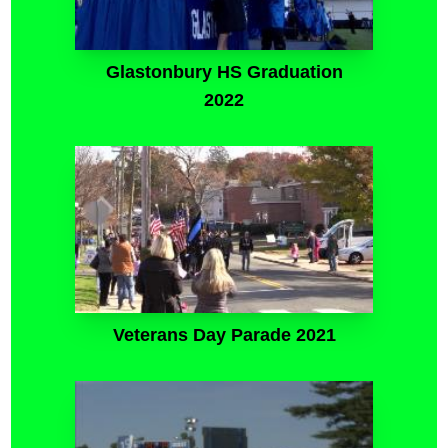
Glastonbury HS Graduation
2022
Veterans Day Parade 2021