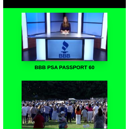
BBB PSA PASSPORT 60