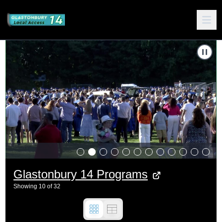
Carousel of shows
Navigate to
2024 Glastonbury Graduation
N
Glastonbury 14 Programs
Showing
10
of
32