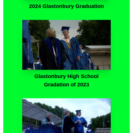
2024 Glastonbury Graduation
Glastonbury High School
Gradation of 2023