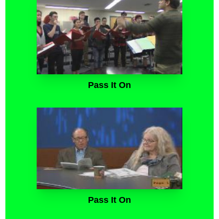
Pass It On
Pass It On