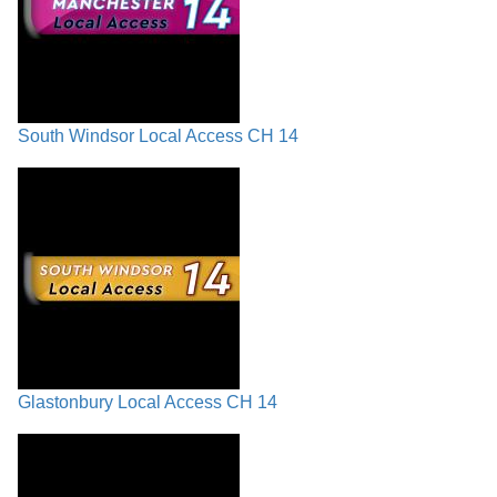
South Windsor Local Access CH 14
Glastonbury Local Access CH 14