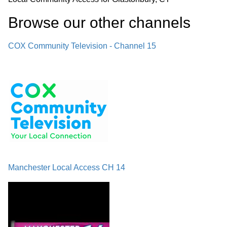
Browse our other channel
s
COX Community Television - Channel 15
Manchester Local Access CH 14