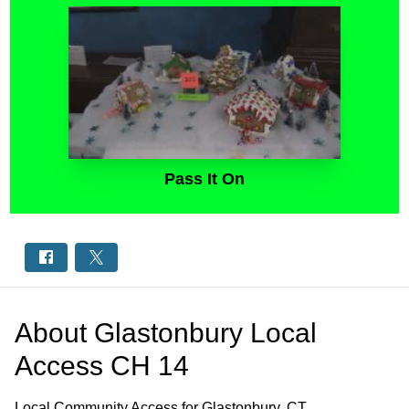
Pass It On
About
Glastonbury Local
Access CH 14
Local Community Access for Glastonbury, CT