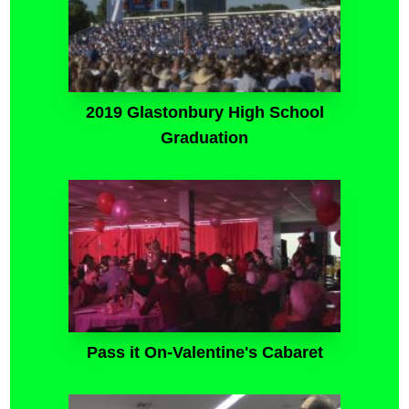
2019 Glastonbury High School
Graduation
Pass it On-Valentine's Cabaret