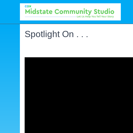
Spotlight On . . .