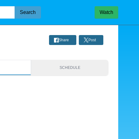
Search
Watch
Share
Post
S
SCHEDULE