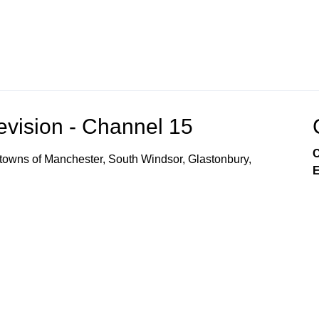
vision - Channel 15
C
owns of Manchester, South Windsor, Glastonbury,
E
r Local Access CH 14