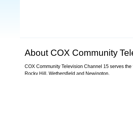
About
COX Community Tele
COX Community Television Channel 15 serves the t
Rocky Hill, Wethersfield and Newington.
Browse our other channel
s
COX Community Television - Channel 15
Mancheste