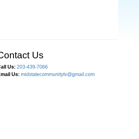
Contact Us
all Us:
203-439-7066
mail Us:
midstatecommunitytv@gmail.com
Connect With Us