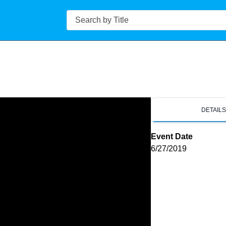
Search
DETAIL
Event Date
6/27/2019