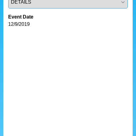
Event Date
12/9/2019