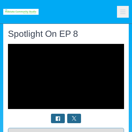
Spotlight On EP 8
Select a tab