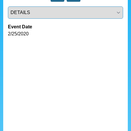
Select a tab
Event Date
2/25/2020