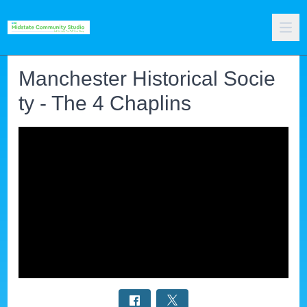
Manchester Historical Socie
ty - The 4 Chaplins