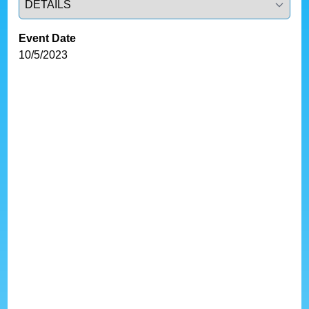
Event Date
10/5/2023