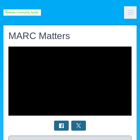
MARC Matters
Select a tab