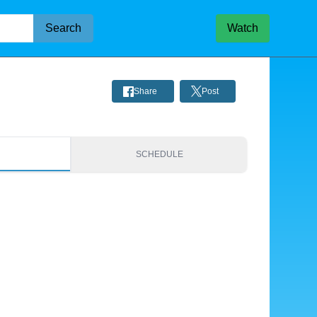
Search
Watch
Share
Post
S
SCHEDULE