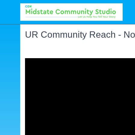
UR Community Reach - No