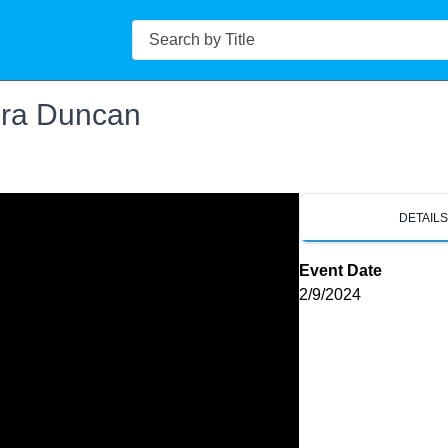
Search
ra Duncan
DETAIL
Event Date
2/9/2024