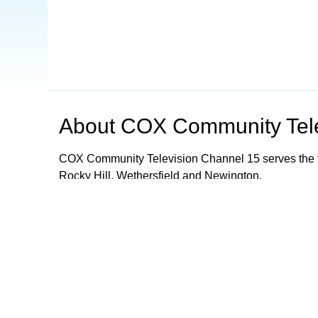
About
COX Community Tele
COX Community Television Channel 15 serves the t
Rocky Hill, Wethersfield and Newington.
Browse our other channel
s
COX Community Television - Channel 15
Mancheste