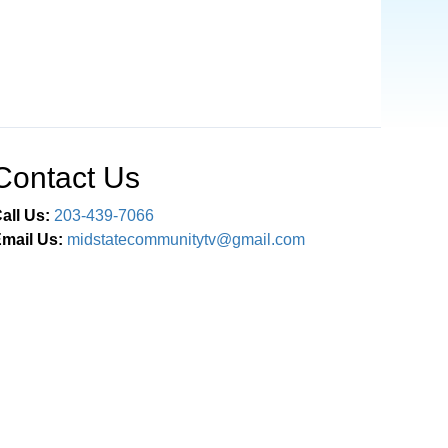
Contact Us
all Us:
203-439-7066
mail Us:
midstatecommunitytv@gmail.com
Connect With Us