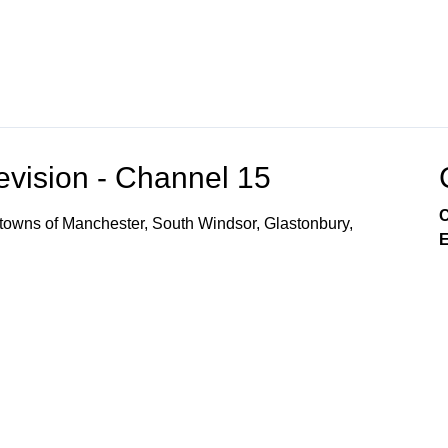
vision - Channel 15
C
owns of Manchester, South Windsor, Glastonbury,
E
r Local Access CH 14