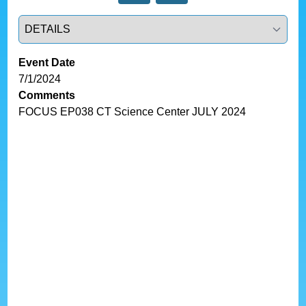
Select a tab
Event Date
7/1/2024
Comments
FOCUS EP038 CT Science Center JULY 2024