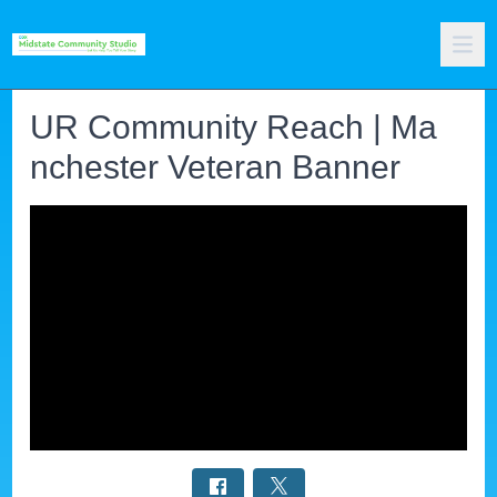
UR Community Reach | Ma
nchester Veteran Banner