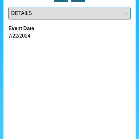
Select a tab
Event Date
7/22/2024