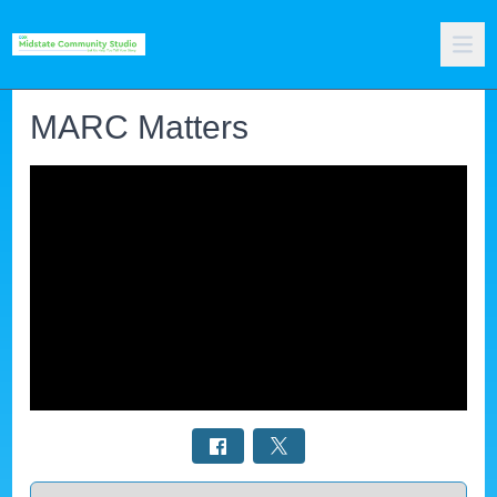
MARC Matters
Select a tab