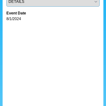
Event Date
8/1/2024