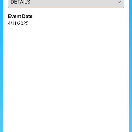
Event Date
4/11/2025