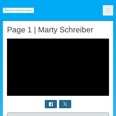
Page 1 | Marty Schreiber
Select a tab