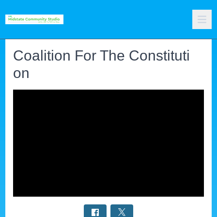
Coalition For The Constituti
on