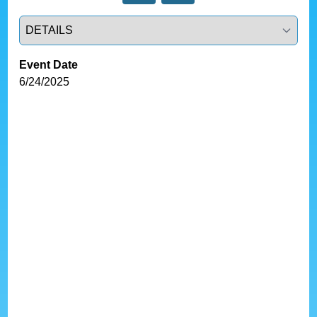
Select a tab
Event Date
6/24/2025