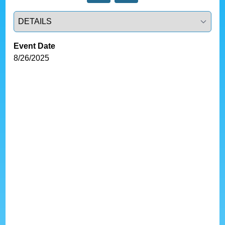
Select a tab
Event Date
8/26/2025