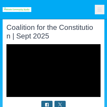
Coalition for the Constitutio
n | Sept 2025