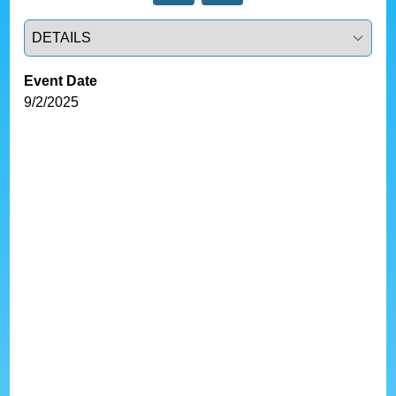
Select a tab
Event Date
9/2/2025