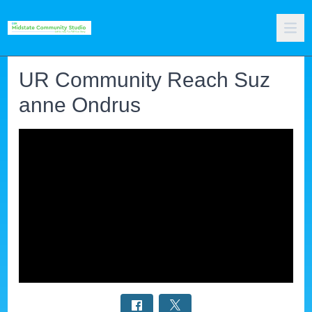
UR Community Reach Suz
anne Ondrus