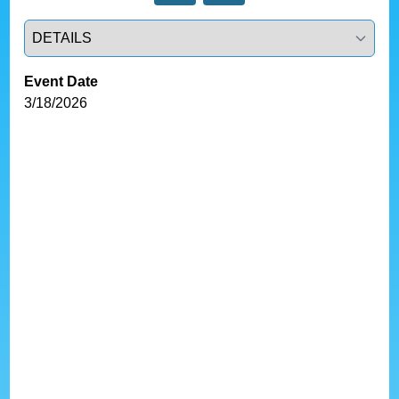
Select a tab
Event Date
3/18/2026