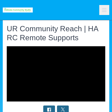
UR Community Reach | HA
RC Remote Supports