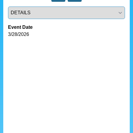
Select a tab
Event Date
3/28/2026