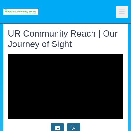
UR Community Reach | Our
Journey of Sight